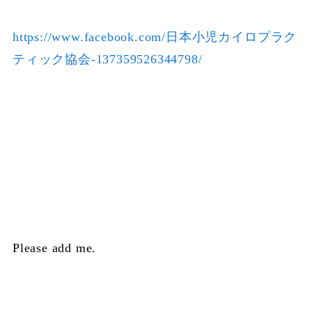
https://www.facebook.com/日本小児カイロプラク
ティック協会-137359526344798/
Please add me.