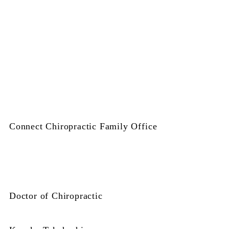
Connect Chiropractic Family Office
Doctor of Chiropractic