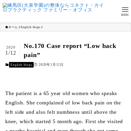
MENU
ホーム
English blogs
No.170 Case report “Low back
2020
1/12
pain”
2020年1月12日
English blogs
The patient is a 65 year old women who speaks
English. She complained of low back pain on the
left side and also felt numbness until above the
knee, which started 5 month ago. First she visited
a nearby hospital and even though she got some