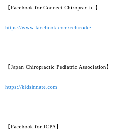
【Facebook for Connect Chiropractic 】
https://www.facebook.com/cchirodc/
【Japan Chiropractic Pediatric Association】
https://kidsinnate.com
【Facebook for JCPA】