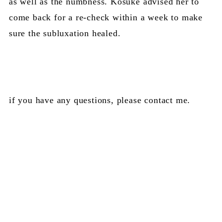
as well as the numbness. Kosuke advised her to
come back for a re-check within a week to make
sure the subluxation healed.
if you have any questions, please contact me.