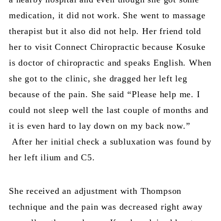
medication, it did not work. She went to massage
therapist but it also did not help. Her friend told
her to visit Connect Chiropractic because Kosuke
is doctor of chiropractic and speaks English. When
she got to the clinic, she dragged her left leg
because of the pain. She said “Please help me. I
could not sleep well the last couple of months and
it is even hard to lay down on my back now.”
After her initial check a subluxation was found by
her left ilium and C5.
She received an adjustment with Thompson
technique and the pain was decreased right away